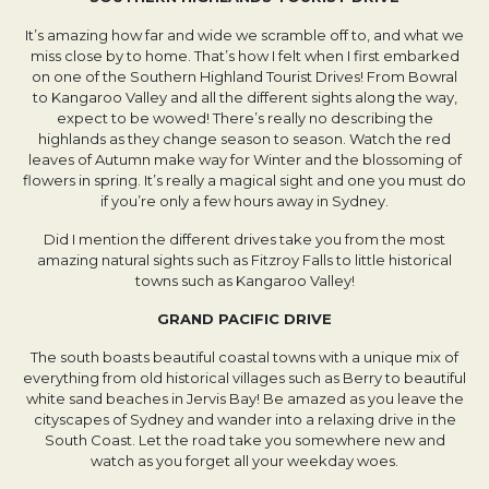
It’s amazing how far and wide we scramble off to, and what we
miss close by to home. That’s how I felt when I first embarked
on one of the Southern Highland Tourist Drives! From Bowral
to Kangaroo Valley and all the different sights along the way,
expect to be wowed! There’s really no describing the
highlands as they change season to season. Watch the red
leaves of Autumn make way for Winter and the blossoming of
flowers in spring. It’s really a magical sight and one you must do
if you’re only a few hours away in Sydney.
Did I mention the different drives take you from the most
amazing natural sights such as Fitzroy Falls to little historical
towns such as Kangaroo Valley!
GRAND PACIFIC DRIVE
The south boasts beautiful coastal towns with a unique mix of
everything from old historical villages such as Berry to beautiful
white sand beaches in Jervis Bay! Be amazed as you leave the
cityscapes of Sydney and wander into a relaxing drive in the
South Coast. Let the road take you somewhere new and
watch as you forget all your weekday woes.