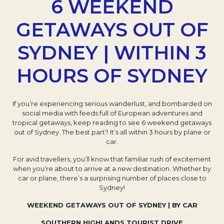
6 WEEKEND
GETAWAYS OUT OF
SYDNEY | WITHIN 3
HOURS OF SYDNEY
If you’re experiencing serious wanderlust, and bombarded on
social media with feeds full of European adventures and
tropical getaways, keep reading to see 6 weekend getaways
out of Sydney. The best part? It’s all within 3 hours by plane or
car.
For avid travellers, you’ll know that familiar rush of excitement
when you’re about to arrive at a new destination. Whether by
car or plane, there’s a surprising number of places close to
Sydney!
WEEKEND GETAWAYS OUT OF SYDNEY | BY CAR
SOUTHERN HIGHLANDS TOURIST DRIVE