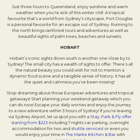
Just three hours to Queensland, enjoy sunshine and warm
weather when you’re sick of this winter chill. A tropical
favourite that’s a world from Sydney’s cityscape, Port Douglas
is a personal favourite for an escape out of Sydney. Running to
the north brings rainforest tours and adventures as well as
beautiful sights of palm trees, beaches and sunsets.
HOBART
Hobart’s iconic sights down south is another one close by to
Sydney! The small city has a wealth of sights to offer. There’s all
the natural beauty you could wish for not to mention a
dynamic food scene and a tangible sense of history. It has all
the quiet and calmness you’ve been missing!
Stop dreaming about those European adventures and tropical
getaways! Start planning your weekend getaway which you
can do now! Escape your daily worries and enjoy the journey
to a new adventure within 3 hours of Sydney! If you’re leaving
via Sydney Airport, let us spoil you with a
Stay, Park & Fly offer
starting from $223
including 7 nights car parking, overnight
accommodation for two and
shuttle services
! or even you
would enjoy your time in
The Marke Kitchen & Bar
with