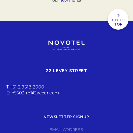
our
new menu
Opens in a new tab.
!
↑
GO TO
TOP
22 LEVEY STREET
T:
+61 2 9518 2000
E:
h5603-re1@accor.com
NEWSLETTER SIGNUP