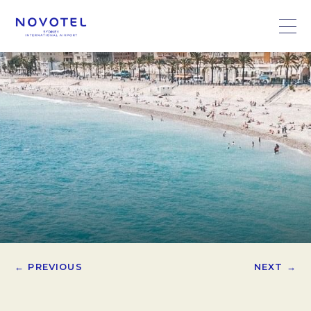
← PREVIOUS
NEXT →