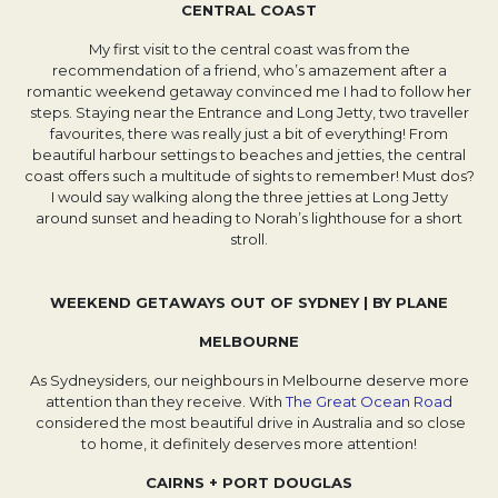
CENTRAL COAST
My first visit to the central coast was from the
recommendation of a friend, who’s amazement after a
romantic weekend getaway convinced me I had to follow her
steps. Staying near the Entrance and Long Jetty, two traveller
favourites, there was really just a bit of everything! From
beautiful harbour settings to beaches and jetties, the central
coast offers such a multitude of sights to remember! Must dos?
I would say walking along the three jetties at Long Jetty
around sunset and heading to Norah’s lighthouse for a short
stroll.
WEEKEND GETAWAYS OUT OF SYDNEY | BY PLANE
MELBOURNE
As Sydneysiders, our neighbours in Melbourne deserve more
attention than they receive. With
The Great Ocean Road
Opens in a new tab.
considered the most beautiful drive in Australia and so close
to home, it definitely deserves more attention!
CAIRNS + PORT DOUGLAS