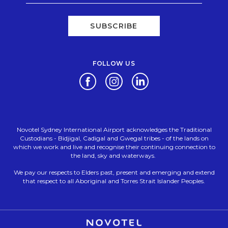
SUBSCRIBE
FOLLOW US
Opens in a new tab.
Opens in a new tab.
Opens in a new tab.
Novotel Sydney International Airport acknowledges the Traditional
Custodians - Bidjigal, Cadigal and Gwegal tribes - of the lands on
which we work and live and recognise their continuing connection to
the land, sky and waterways.
We pay our respects to Elders past, present and emerging and extend
that respect to all Aboriginal and Torres Strait Islander Peoples.
Opens in a new tab.