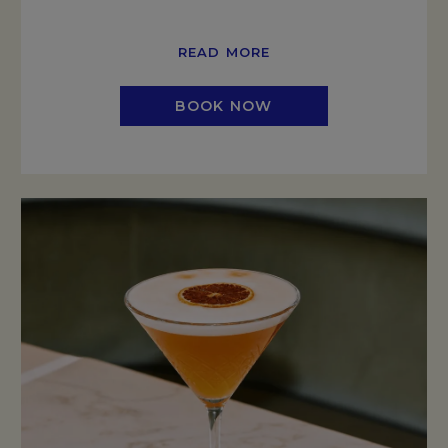
READ MORE
BOOK NOW