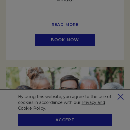
READ MORE
BOOK NOW
By using this website, you agree to the use of
cookies in accordance with our
Privacy and
Cookie Policy
Opens in a new tab.
.
ACCEPT
BOOK NOW
RESERVE A TABLE