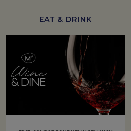
EAT & DRINK