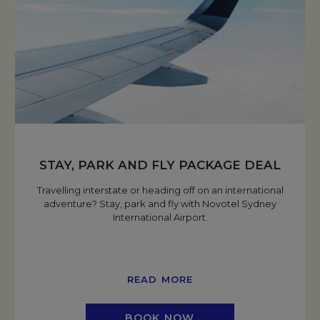
STAY, PARK AND FLY PACKAGE DEAL
Travelling interstate or heading off on an international
adventure? Stay, park and fly with Novotel Sydney
International Airport.
READ MORE
BOOK NOW