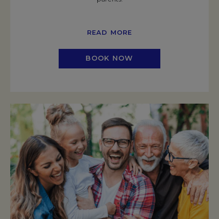
READ MORE
BOOK NOW