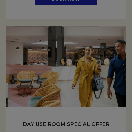
DAY USE ROOM SPECIAL OFFER