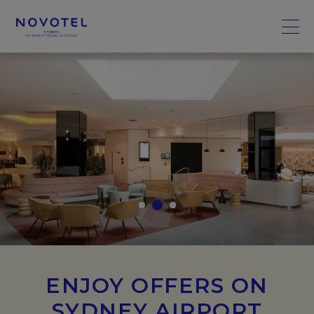
ENJOY OFFERS ON
SYDNEY AIRPORT