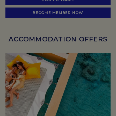
BECOME MEMBER NOW
ACCOMMODATION OFFERS