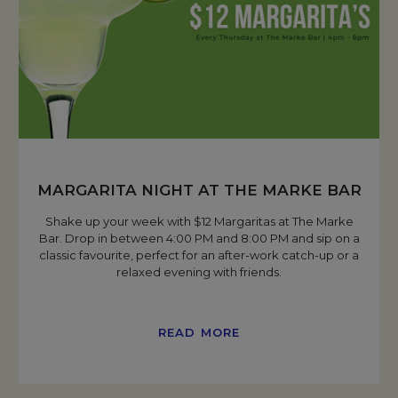
MARGARITA NIGHT AT THE MARKE BAR
Shake up your week with $12 Margaritas at The Marke
Bar. Drop in between 4:00 PM and 8:00 PM and sip on a
classic favourite, perfect for an after-work catch-up or a
relaxed evening with friends.
READ MORE