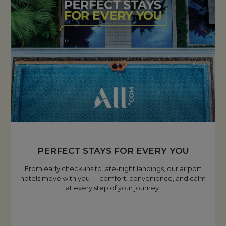
PERFECT STAYS FOR EVERY YOU
From early check-ins to late-night landings, our airport
hotels move with you — comfort, convenience, and calm
at every step of your journey.