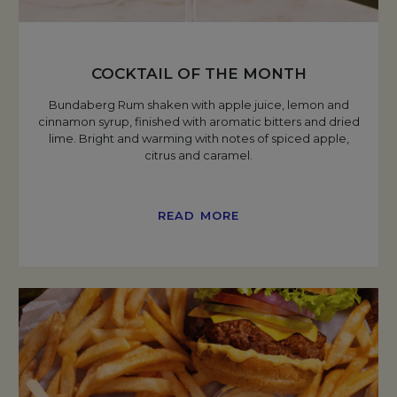
COCKTAIL OF THE MONTH
Bundaberg Rum shaken with apple juice, lemon and
cinnamon syrup, finished with aromatic bitters and dried
lime. Bright and warming with notes of spiced apple,
citrus and caramel.
READ MORE