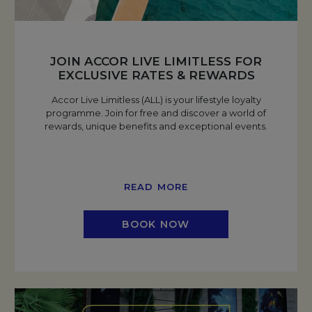
JOIN ACCOR LIVE LIMITLESS FOR
EXCLUSIVE RATES & REWARDS
Accor Live Limitless (ALL) is your lifestyle loyalty
programme. Join for free and discover a world of
rewards, unique benefits and exceptional events.
READ MORE
BOOK NOW