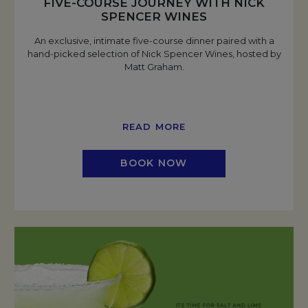
FIVE-COURSE JOURNEY WITH NICK
SPENCER WINES
An exclusive, intimate five-course dinner paired with a
hand-picked selection of Nick Spencer Wines, hosted by
Matt Graham.
READ MORE
BOOK NOW