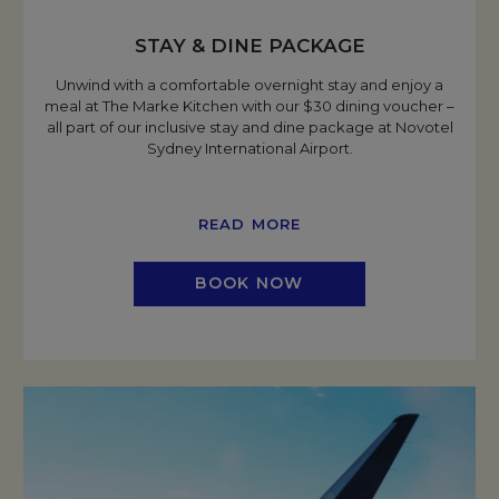
STAY & DINE PACKAGE
Unwind with a comfortable overnight stay and enjoy a
meal at The Marke Kitchen with our $30 dining voucher –
all part of our inclusive stay and dine package at Novotel
Sydney International Airport.
READ MORE
BOOK NOW