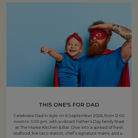
THIS ONE'S FOR DAD
Celebrate Dad in style on 6 September 2026, from 12:00
noon to 3:00 pm, with a vibrant Father’s Day family feast
at The Marke Kitchen & Bar. Dive into a spread of fresh
seafood, live taco station, chef’s signature mains, and a
…