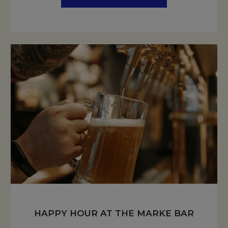
HAPPY HOUR AT THE MARKE BAR