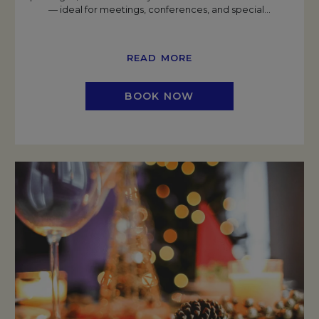
— ideal for meetings, conferences, and special
…
READ MORE
BOOK NOW