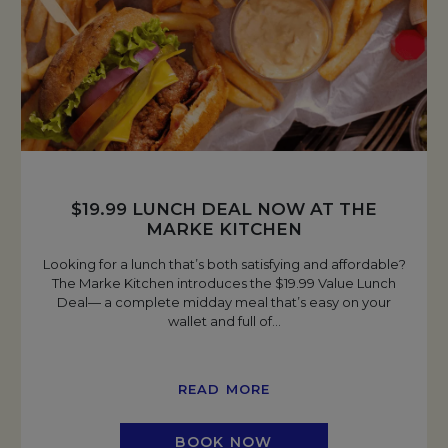
$19.99 LUNCH DEAL NOW AT THE
MARKE KITCHEN
Looking for a lunch that’s both satisfying and affordable?
The Marke Kitchen introduces the $19.99 Value Lunch
Deal— a complete midday meal that’s easy on your
wallet and full of
…
READ MORE
BOOK NOW