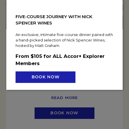
FIVE-COURSE JOURNEY WITH NICK
SPENCER WINES
An exclusive, intimate five-course dinner paired with
a hand-picked selection of Nick Spencer Wines,
UNLOCK EXCLUSIVE WINTER EVENT
hosted by Matt Graham.
PERKS
From $105 for ALL Accor+ Explorer
Book a day delegate meeting or residential conference
Members
for 8 or more delegates before 30 September 2026 and
unlock your choice of exclusive perks based on your
BOOK NOW
event spend.
READ MORE
BOOK NOW