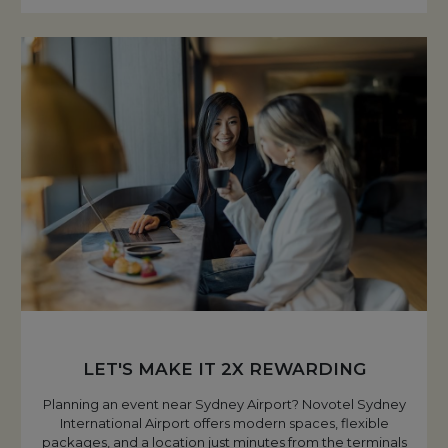
LET'S MAKE IT 2X REWARDING
Planning an event near Sydney Airport? Novotel Sydney
International Airport offers modern spaces, flexible
packages, and a location just minutes from the terminals