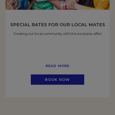
SPECIAL RATES FOR OUR LOCAL MATES
Treating our local community with this exclusive offer!
READ MORE
BOOK NOW