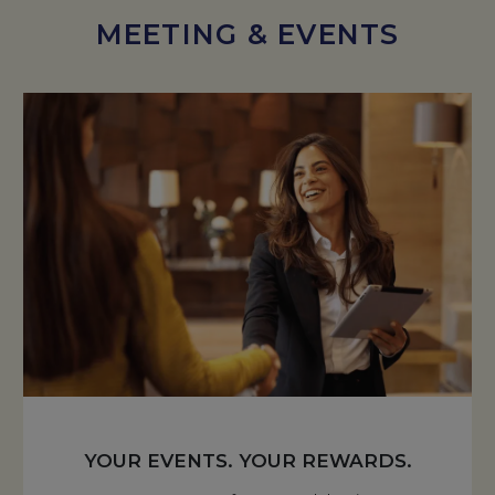
MEETING & EVENTS
YOUR EVENTS. YOUR REWARDS.