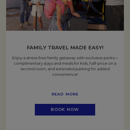
FAMILY TRAVEL MADE EASY!
Enjoy a stress-free family getaway with exclusive perks—
complimentary stays and meals for kids, half-price on a
second room, and extended parking for added
convenience!
READ MORE
BOOK NOW