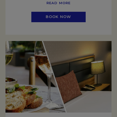
READ MORE
BOOK NOW