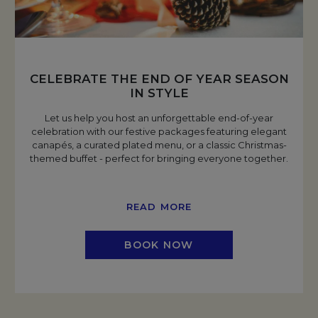
CELEBRATE THE END OF YEAR SEASON
IN STYLE
Let us help you host an unforgettable end-of-year
celebration with our festive packages featuring elegant
canapés, a curated plated menu, or a classic Christmas-
themed buffet - perfect for bringing everyone together.
READ MORE
BOOK NOW