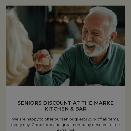
SENIORS DISCOUNT AT THE MARKE
KITCHEN & BAR
We are happy to offer our senior guests 20% off all items,
every day. Good food and great company deserve a little
extra joy!