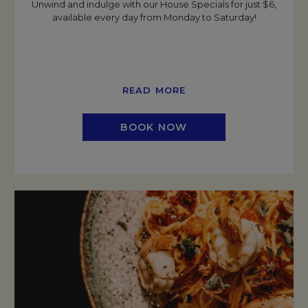
Unwind and indulge with our House Specials for just $6,
available every day from Monday to Saturday!
READ MORE
BOOK NOW