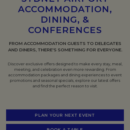
ACCOMMODATION,
DINING, &
CONFERENCES
FROM ACCOMMODATION GUESTS TO DELEGATES
AND DINERS, THERE'S SOMETHING FOR EVERYONE.
Discover exclusive offers designed to make every stay, meal,
meeting, and celebration even more rewarding. From
accommodation packages and dining experiences to event
promotions and seasonal specials, explore our latest offers
and find the perfect reason to visit.
PLAN YOUR NEXT EVENT
BOOK A TABLE