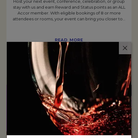
Host your next event, conference, celebration, or group
stay with us and earn Reward and Status points as an ALL
Accor member. With eligible bookings of 8 or more
attendees or rooms, your event can bring you closer to
…
READ MORE
BOOK NOW