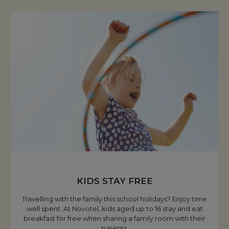
KIDS STAY FREE
Travelling with the family this school holidays? Enjoy time
well spent. At Novotel, kids aged up to 16 stay and eat
breakfast for free when sharing a family room with their
parents.