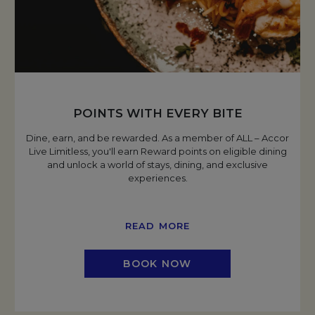
POINTS WITH EVERY BITE
Dine, earn, and be rewarded. As a member of ALL – Accor
Live Limitless, you'll earn Reward points on eligible dining
and unlock a world of stays, dining, and exclusive
experiences.
READ MORE
BOOK NOW