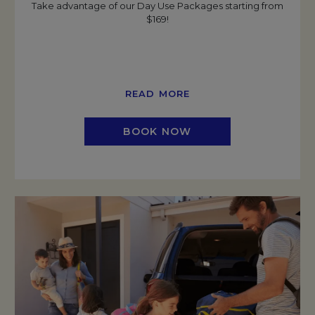
Take advantage of our Day Use Packages starting from
$169!
READ MORE
BOOK NOW