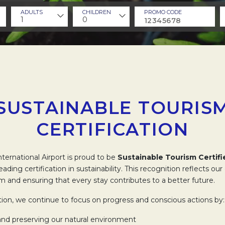
ADULTS
CHILDREN
PROMO CODE
1
0
SUSTAINABLE TOURIS
CERTIFICATION
ternational Airport is proud to be
Sustainable Tourism Certifi
-leading certification in sustainability. This recognition reflects 
m and ensuring that every stay contributes to a better future.
ation, we continue to focus on progress and conscious actions by:
and preserving our natural environment