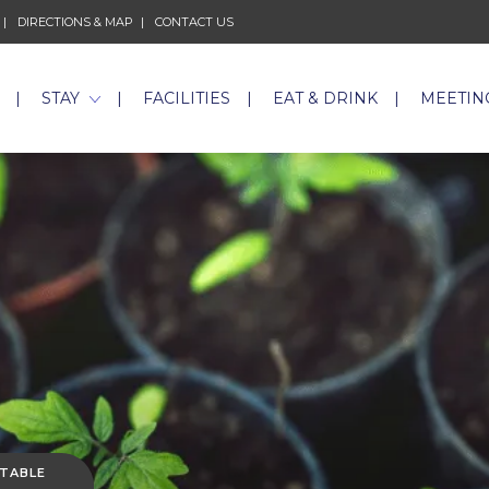
DIRECTIONS & MAP
CONTACT US
STAY
FACILITIES
EAT & DRINK
MEETIN
 TABLE