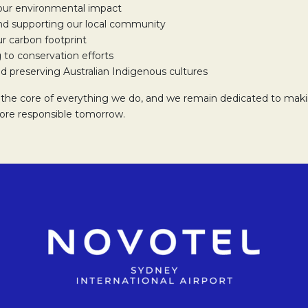
our environmental impact
d supporting our local community
r carbon footprint
 to conservation efforts
d preserving Australian Indigenous cultures
at the core of everything we do, and we remain dedicated to maki
more responsible tomorrow.