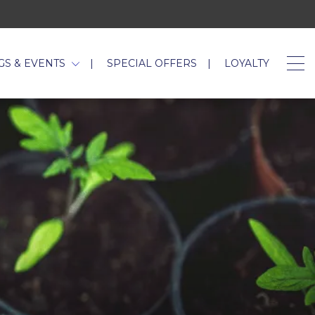
GS & EVENTS
SPECIAL OFFERS
LOYALTY