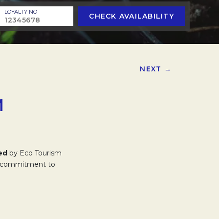
LOYALTY NO
CHECK AVAILABILITY
NEXT →
M
ed
by Eco Tourism
our commitment to