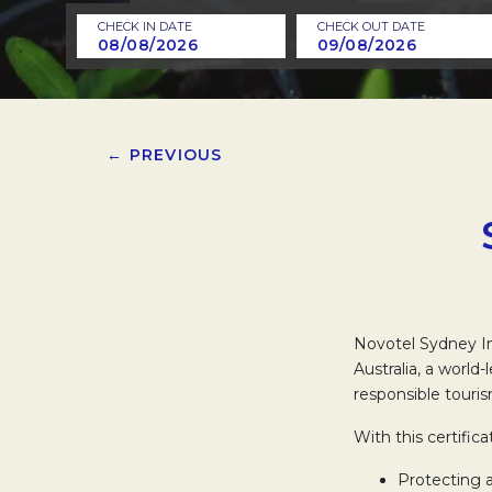
CHECK IN DATE
CHECK OUT DATE
← PREVIOUS
Novotel Sydney In
Australia, a world
responsible touris
With this certific
Protecting 