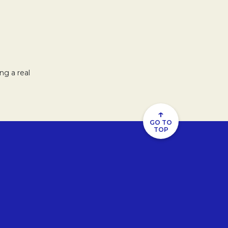
ng a real
↑
GO TO
TOP