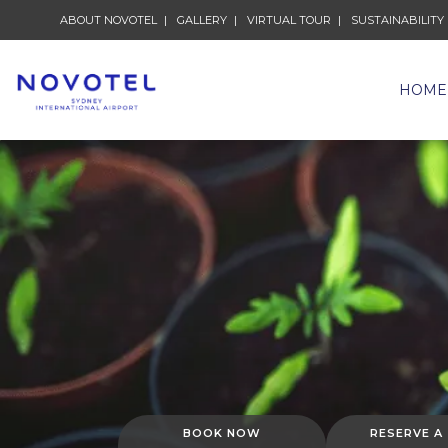
ABOUT NOVOTEL
GALLERY
VIRTUAL TOUR
SUSTAINABILITY
HOME
BOOK NOW
RESERVE A