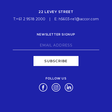
22 LEVEY STREET
T:
+61 2 9518 2000
E:
h5603-re1@accor.com
NEWSLETTER SIGNUP
SUBSCRIBE
FOLLOW US
Opens in a new tab.
Opens in a new tab.
Opens in a new tab.