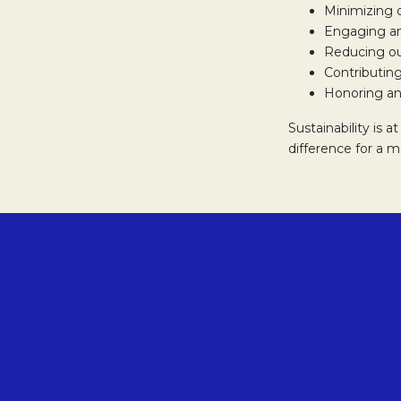
Minimizing 
Engaging an
Reducing ou
Contributing
Honoring an
Sustainability is 
difference for a 