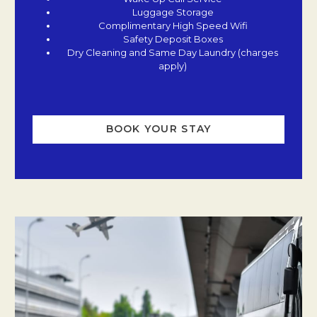
Luggage Storage
Complimentary High Speed Wifi
Safety Deposit Boxes
Dry Cleaning and Same Day Laundry (charges
apply)
BOOK YOUR STAY