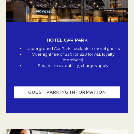
HOTEL CAR PARK
Underground Car Park: available to hotel guests
Overnight fee of $30 (or $20 for ALL loyalty
members)
Subject to availability, charges apply
GUEST PARKING INFORMATION