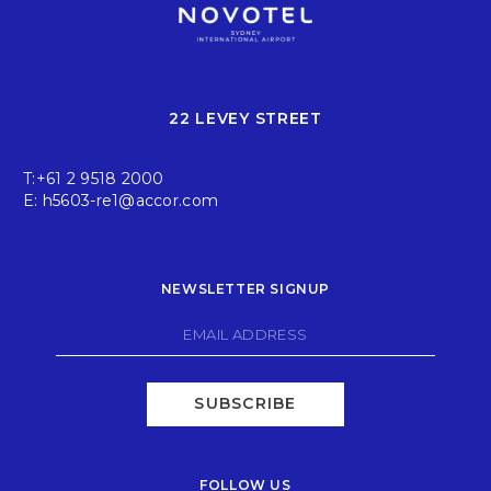
22 LEVEY STREET
T:
+61 2 9518 2000
E:
h5603-re1@accor.com
NEWSLETTER SIGNUP
SUBSCRIBE
FOLLOW US