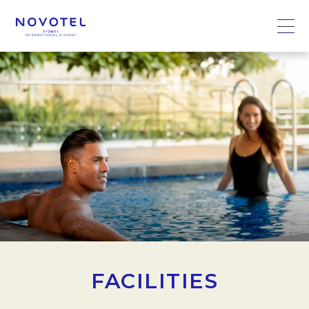
FACILITIES