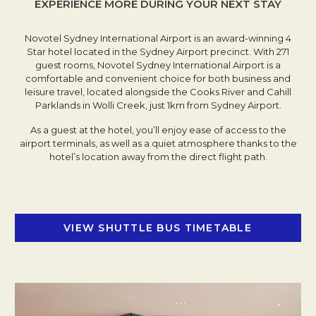
EXPERIENCE MORE DURING YOUR NEXT STAY
Novotel Sydney International Airport is an award-winning 4
Star hotel located in the Sydney Airport precinct. With 271
guest rooms, Novotel Sydney International Airport is a
comfortable and convenient choice for both business and
leisure travel, located alongside the Cooks River and Cahill
Parklands in Wolli Creek, just 1km from Sydney Airport.
As a guest at the hotel, you’ll enjoy ease of access to the
airport terminals, as well as a quiet atmosphere thanks to the
hotel’s location away from the direct flight path.
VIEW SHUTTLE BUS TIMETABLE
OPENS IN 