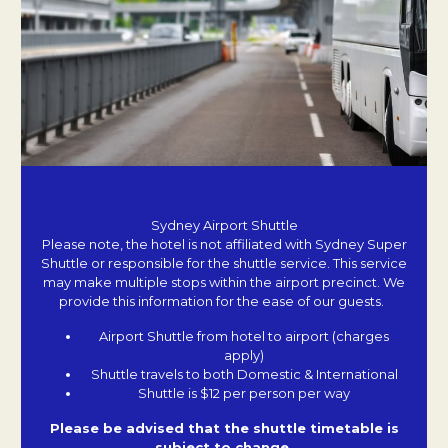
Sydney Airport Shuttle
Please note, the hotel is not affiliated with Sydney Super
Shuttle or responsible for the shuttle service. This service
may make multiple stops within the airport precinct. We
provide this information for the ease of our guests.
Airport Shuttle from hotel to airport (charges
apply)
Shuttle travels to both Domestic & International
Shuttle is $12 per person per way
Please be advised that the shuttle timetable is
subject to change.