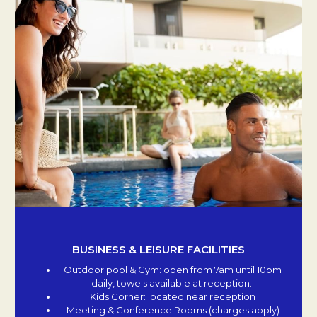
BUSINESS & LEISURE FACILITIES
Outdoor pool & Gym: open from 7am until 10pm
daily, towels available at reception.
Kids Corner: located near reception
Meeting & Conference Rooms (charges apply)