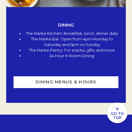
DINING
The Marke Kitchen: Breakfast, lunch, dinner daily
The Marke Bar: Open from 4pm Monday to
Saturday and 5pm on Sunday
The Marke Pantry: For snacks, gifts, and more
24 Hour In Room Dining
DINING MENUS & HOURS
↑
GO TO
TOP