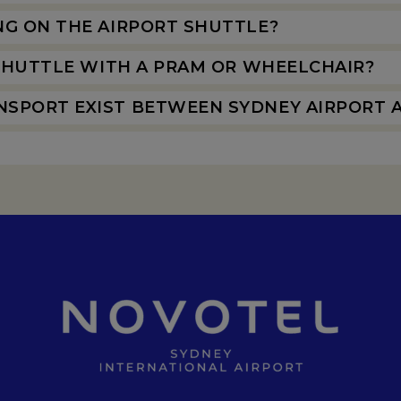
NG ON THE AIRPORT SHUTTLE?
 SHUTTLE WITH A PRAM OR WHEELCHAIR?
SPORT EXIST BETWEEN SYDNEY AIRPORT 