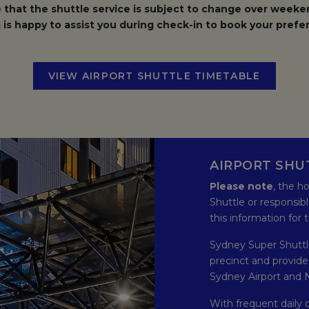
 that the shuttle service is subject to change over weeken
is happy to assist you during check-in to book your prefer
VIEW AIRPORT SHUTTLE TIMETABLE
OPENS I
AIRPORT SHU
Please note
, the h
Shuttle or responsibl
this information for
Sydney Super Shuttle
precinct and provid
Sydney Airport and N
With frequent daily 