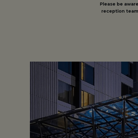
Please be aware
reception team 