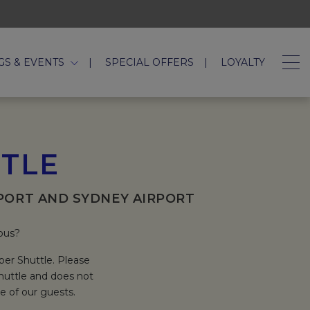
GS & EVENTS
SPECIAL OFFERS
LOYALTY
TTLE
PORT AND SYDNEY AIRPORT
 bus?
per Shuttle. Please
Shuttle and does not
e of our guests.