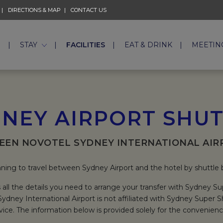
DIRECTIONS & MAP
CONTACT US
E
STAY
FACILITIES
EAT & DRINK
MEETIN
NEY AIRPORT SHU
EEN NOVOTEL SYDNEY INTERNATIONAL AIR
ning to travel between Sydney Airport and the hotel by shuttle
 all the details you need to arrange your transfer with Sydney Su
ydney International Airport is not affiliated with Sydney Super 
vice. The information below is provided solely for the convenienc