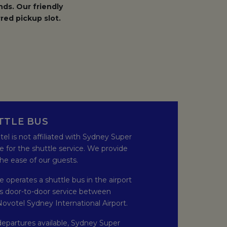
ds. Our friendly
red pickup slot.
N A NEW TAB.
TTLE BUS
otel is not affiliated with Sydney Super
e for the shuttle service. We provide
 the ease of our guests.
 operates a shuttle bus in the airport
es door-to-door service between
ovotel Sydney International Airport.
departures available, Sydney Super