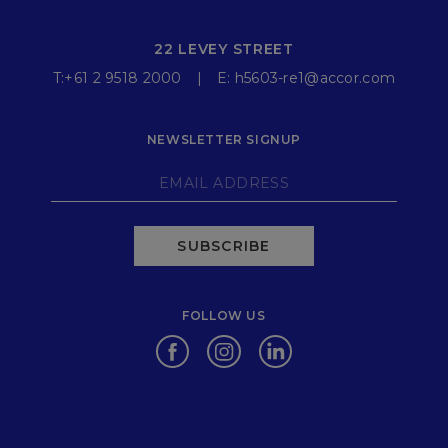
22 LEVEY STREET
T:
+61 2 9518 2000
E:
h5603-re1@accor.com
NEWSLETTER SIGNUP
SUBSCRIBE
FOLLOW US
Opens in a new tab.
Opens in a new tab.
Opens in a new tab.