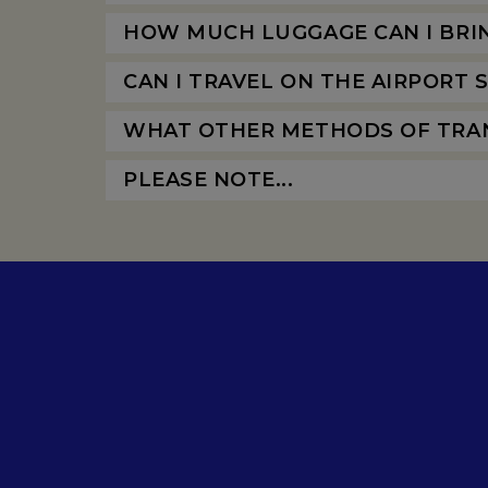
HOW MUCH LUGGAGE CAN I BRI
CAN I TRAVEL ON THE AIRPORT
WHAT OTHER METHODS OF TRAN
PLEASE NOTE...