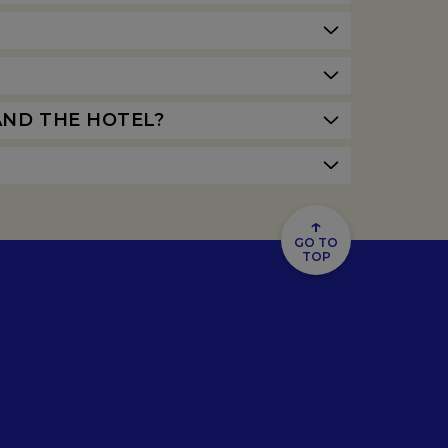
AND THE HOTEL?
↑
GO TO
TOP