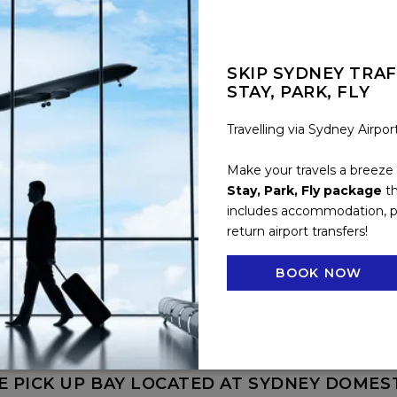
SKIP SYDNEY TRAF
STAY, PARK, FLY
Travelling via Sydney Airpo
Make your travels a breeze
HE AIRPORT FROM NOVOTEL SYDNEY INTERN
Stay, Park, Fly package
th
includes accommodation, p
IRPORT SHUTTLE COST?
return airport transfers!
RATED BY NOVOTEL SYDNEY INTERNATIONA
BOOK NOW
HUTTLE?
E PICK-UP BAY AT SYDNEY INTERNATIONAL 
E PICK UP BAY LOCATED AT SYDNEY DOMES