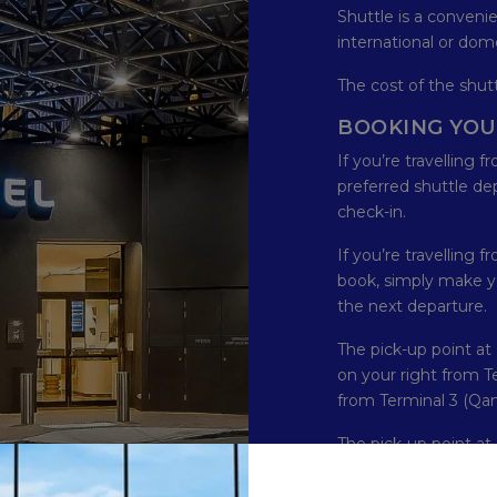
Shuttle is a conveni
international or dome
The cost of the shutt
BOOKING YOU
If you’re travelling 
preferred shuttle de
check-in.
If you’re travelling f
book, simply make y
the next departure.
The pick-up point at 
on your right from Ter
from Terminal 3 (Qan
The pick-up point at 