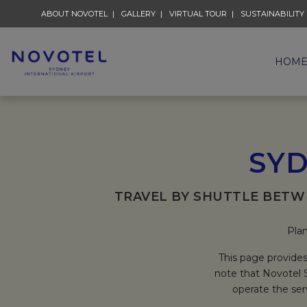
ABOUT NOVOTEL
GALLERY
VIRTUAL TOUR
SUSTAINABILITY
HOM
SYD
TRAVEL BY SHUTTLE BETW
Plan
This page provides
note that Novotel S
operate the ser