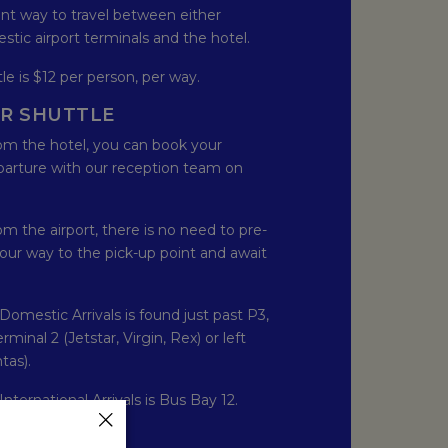
ent way to travel between either
stic airport terminals and the hotel.
le is $12 per person, per way.
R SHUTTLE
from the hotel, you can book your
parture with our reception team on
rom the airport, there is no need to pre-
our way to the pick-up point and await
Domestic Arrivals is found just past P3,
minal 2 (Jetstar, Virgin, Rex) or left
tas).
International Arrivals is Bus Bay 12.