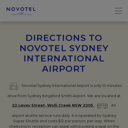
DIRECTIONS TO
NOVOTEL SYDNEY
INTERNATIONAL
AIRPORT
Novotel Sydney International Airport is only 10 minutes
drive from Sydney Kingsford Smith Airport. We are located at
22 Levey Street, Wolli Creek NSW 2205
An
airport shuttle service runs daily. It is operated by Sydney
Super Shuttle and costs $12 per person, per way. When
chekcing in, reception can assist with booking a seat on the