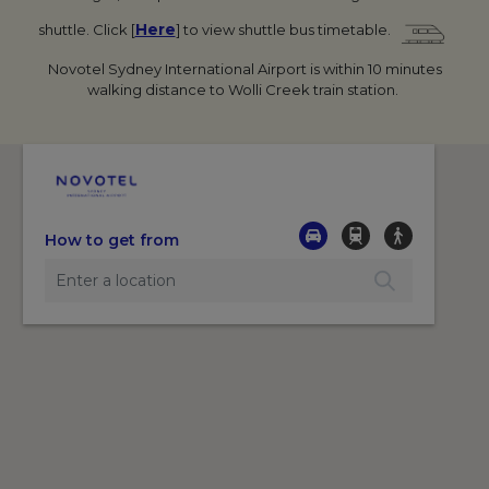
Here
shuttle.
Click [
] to view shuttle bus timetable.
Novotel Sydney International Airport is within 10 minutes
walking distance to Wolli Creek train station.
How to get from