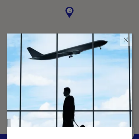
↑
GO TO
TOP