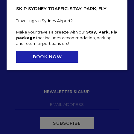
SKIP SYDNEY TRAFFIC: STAY, PARK, FLY
Travelling via Sydney Airport?
Make your travels a breeze with our
Stay, Park, Fly
package
that includes accommodation, parking,
and return airport transfers!
22 LEVEY STREET
BOOK NOW
T:
+61 2 9518 2000
E:
h5603-re1@accor.com
NEWSLETTER SIGNUP
SUBSCRIBE