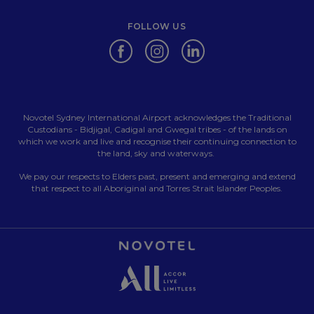
FOLLOW US
Opens in a new tab.
Opens in a new tab.
Opens in a new tab.
Novotel Sydney International Airport acknowledges the Traditional
Custodians - Bidjigal, Cadigal and Gwegal tribes - of the lands on
which we work and live and recognise their continuing connection to
the land, sky and waterways.
We pay our respects to Elders past, present and emerging and extend
that respect to all Aboriginal and Torres Strait Islander Peoples.
Opens in a new tab.
Opens in a new tab.
Opens in a new tab.