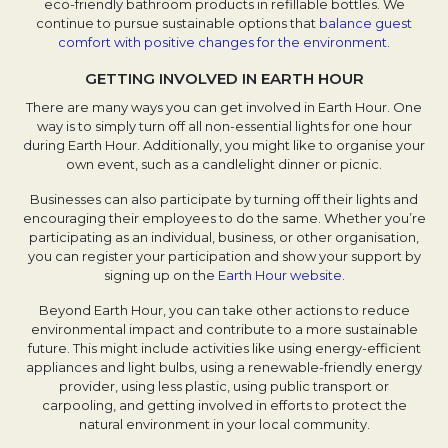
eco-friendly bathroom products in refillable bottles. We
continue to pursue sustainable options that
balance guest
comfort with positive changes for the environment
.
GETTING INVOLVED IN EARTH HOUR
There are many ways you can get involved in Earth Hour. One
way is to simply turn off all non-essential lights for one hour
during Earth Hour. Additionally, you might like to organise your
own event, such as a candlelight dinner or picnic.
Businesses can also participate by turning off their lights and
encouraging their employees to do the same. Whether you’re
participating as an individual, business, or other organisation,
you can register your participation and show your support by
signing up on the
Earth Hour website
.
Beyond Earth Hour, you can take other actions to reduce
environmental impact and contribute to a more sustainable
future. This might include activities like using energy-efficient
appliances and light bulbs, using a renewable-friendly energy
provider, using less plastic, using public transport or
carpooling, and getting involved in efforts to protect the
natural environment in your local community.