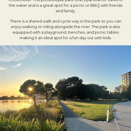
the water and is a great spot for a picnic or BBQ with friends
and family.
There is a shared walk and cycle way in the park so you can
enjoy walking or riding alongside the river. The park is also
equipped with a playground, benches, and picnic tables
making it an ideal spot for a fun day out with kids.