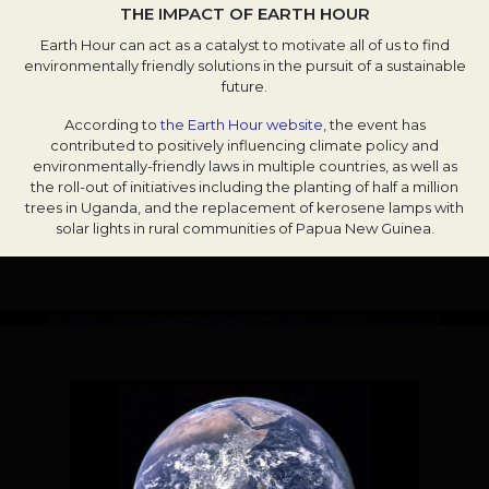
THE IMPACT OF EARTH HOUR
Earth Hour can act as a catalyst to motivate all of us to find
environmentally friendly solutions in the pursuit of a sustainable
future.
According to
the Earth Hour website
, the event has
contributed to positively influencing climate policy and
environmentally-friendly laws in multiple countries, as well as
the roll-out of initiatives including the planting of half a million
trees in Uganda, and the replacement of kerosene lamps with
solar lights in rural communities of Papua New Guinea.