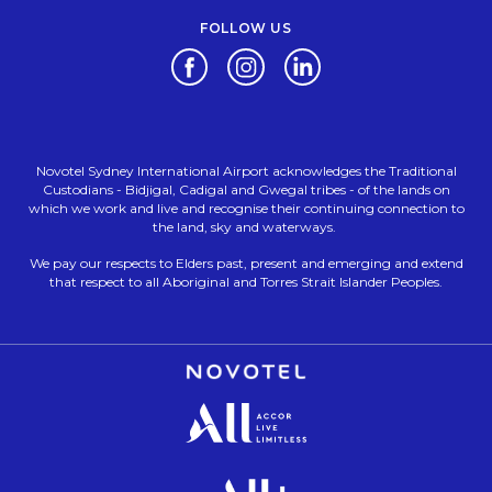
FOLLOW US
Opens in a new tab.
Opens in a new tab.
Opens in a new tab.
Novotel Sydney International Airport acknowledges the Traditional
Custodians - Bidjigal, Cadigal and Gwegal tribes - of the lands on
which we work and live and recognise their continuing connection to
the land, sky and waterways.
We pay our respects to Elders past, present and emerging and extend
that respect to all Aboriginal and Torres Strait Islander Peoples.
Opens in a new tab.
Opens in a new tab.
Opens in a new tab.