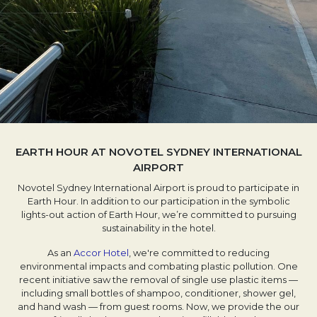
EARTH HOUR AT NOVOTEL SYDNEY INTERNATIONAL
AIRPORT
Novotel Sydney International Airport is proud to participate in
Earth Hour. In addition to our participation in the symbolic
lights-out action of Earth Hour, we’re committed to pursuing
sustainability in the hotel.
As an
Accor Hotel
, we're committed to reducing
environmental impacts and combating plastic pollution. One
recent initiative saw the removal of single use plastic items —
including small bottles of shampoo, conditioner, shower gel,
and hand wash — from guest rooms. Now, we provide the our