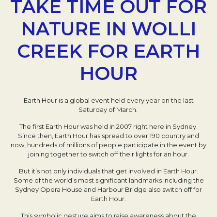
TAKE TIME OUT FOR
NATURE IN WOLLI
CREEK FOR EARTH
HOUR
Earth Hour is a global event held every year on the last
Saturday of March.
The first Earth Hour was held in 2007 right here in Sydney.
Since then, Earth Hour has spread to over 190 country and
now, hundreds of millions of people participate in the event by
joining together to switch off their lights for an hour.
But it’s not only individuals that get involved in Earth Hour.
Some of the world’s most significant landmarks including the
Sydney Opera House and Harbour Bridge also switch off for
Earth Hour.
This symbolic gesture aims to raise awareness about the