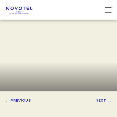
← PREVIOUS
NEXT →