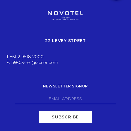
22 LEVEY STREET
T:
+61 2 9518 2000
E:
h5603-re1@accor.com
NEWSLETTER SIGNUP
SUBSCRIBE