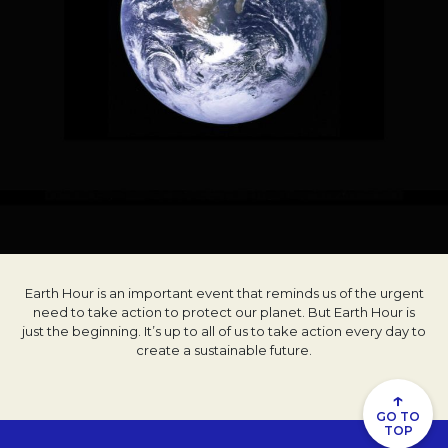
Earth Hour is an important event that reminds us of the urgent
need to take action to protect our planet. But Earth Hour is
just the beginning. It’s up to all of us to take action every day to
create a sustainable future.
↑
GO TO
TOP