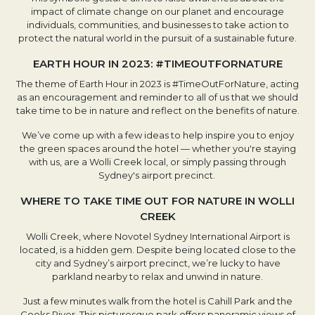
impact of climate change on our planet and encourage
individuals, communities, and businesses to take action to
protect the natural world in the pursuit of a sustainable future.
EARTH HOUR IN 2023: #TIMEOUTFORNATURE
The theme of Earth Hour in 2023 is #TimeOutForNature, acting
as an encouragement and reminder to all of us that we should
take time to be in nature and reflect on the benefits of nature.
We’ve come up with a few ideas to help inspire you to enjoy
the green spaces around the hotel — whether you're staying
with us, are a Wolli Creek local, or simply passing through
Sydney's airport precinct.
WHERE TO TAKE TIME OUT FOR NATURE IN WOLLI
CREEK
Wolli Creek, where Novotel Sydney International Airport is
located, is a hidden gem. Despite being located close to the
city and Sydney’s airport precinct, we’re lucky to have
parkland nearby to relax and unwind in nature.
Just a few minutes walk from the hotel is Cahill Park and the
Cooks River. This picturesque park offers panoramic views of