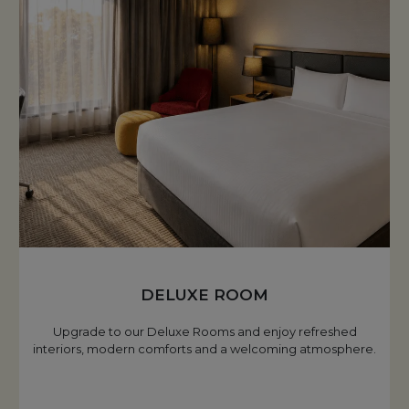
DELUXE ROOM
Upgrade to our Deluxe Rooms and enjoy refreshed
interiors, modern comforts and a welcoming atmosphere.