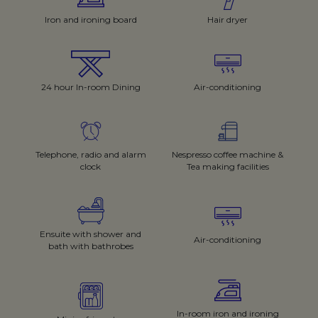
Iron and ironing board
Hair dryer
24 hour In-room Dining
Air-conditioning
Telephone, radio and alarm
Nespresso coffee machine &
clock
Tea making facilities
Ensuite with shower and
Air-conditioning
bath with bathrobes
In-room iron and ironing