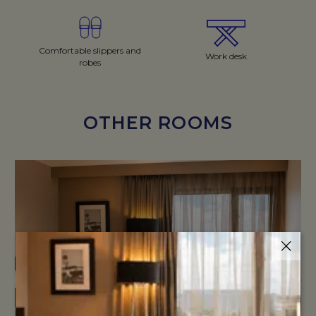
Comfortable slippers and
Work desk
robes
OTHER ROOMS