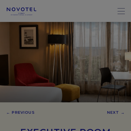
← PREVIOUS
NEXT →