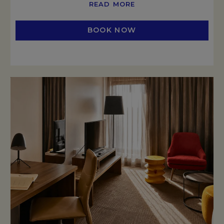
READ MORE
BOOK NOW
OPENS IN A NEW TAB