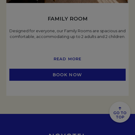
FAMILY ROOM
Designed for everyone, our Family Rooms are spacious and
comfortable, accommodating up to 2 adults and 2 children.
READ MORE
BOOK NOW
OPENS IN A NEW TAB
↑
GO TO
TOP