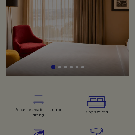
Separate area for sitting or
King size bed
dining