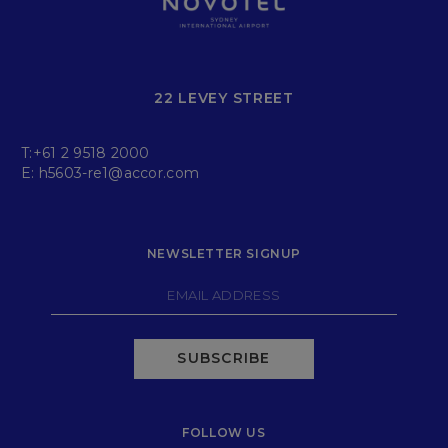
22 LEVEY STREET
T:
+61 2 9518 2000
E:
h5603-re1@accor.com
NEWSLETTER SIGNUP
SUBSCRIBE
FOLLOW US