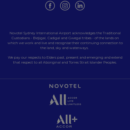
Opens in a new tab.
Opens in a new tab.
Opens in a new tab.
Novotel Sydney International Airport acknowledges the Traditional
Custodians - Bidjigal, Cadigal and Gwegal tribes - of the lands on
which we work and live and recognise their continuing connection to
the land, sky and waterways.
We pay our respects to Elders past, present and emerging and extend
that respect to all Aboriginal and Torres Strait Islander Peoples.
Opens in a new tab.
Opens in a new tab.
Opens in a new tab.