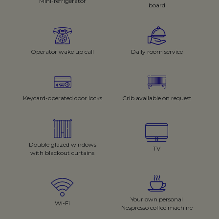
Mini-refrigerator
board
Operator wake up call
Daily room service
Keycard-operated door locks
Crib available on request
Double glazed windows
TV
with blackout curtains
Your own personal
Wi-Fi
Nespresso coffee machine