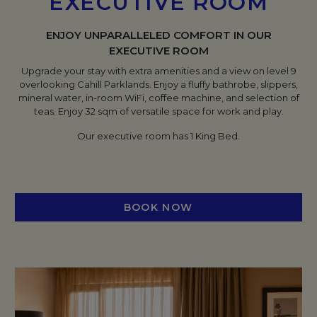
EXECUTIVE ROOM
ENJOY UNPARALLELED COMFORT IN OUR
EXECUTIVE ROOM
Upgrade your stay with extra amenities and a view on level 9
overlooking Cahill Parklands. Enjoy a fluffy bathrobe, slippers,
mineral water, in-room WiFi, coffee machine, and selection of
teas. Enjoy 32 sqm of versatile space for work and play.
Our executive room has 1 King Bed.
BOOK NOW
OPENS IN A NEW TAB