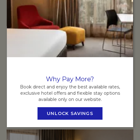
SUPERIOR ROOM
Unwind in our spacious Superior Rooms, thoughtfully
designed with modern comforts and contemporary style.
Why Pay More?
READ MORE
Book direct and enjoy the best available rates,
exclusive hotel offers and flexible stay options
available only on our website.
BOOK NOW
OPENS IN A NEW TAB
UNLOCK SAVINGS