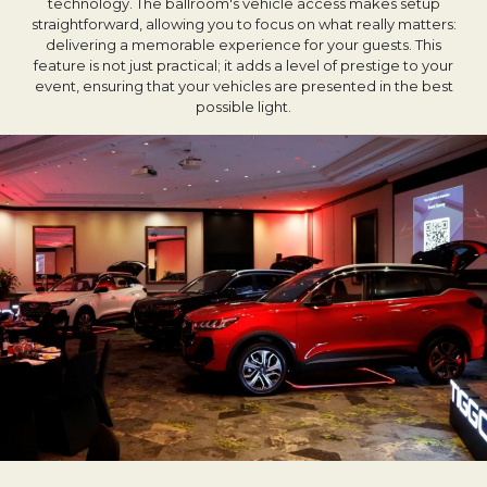
technology. The ballroom's vehicle access makes setup
straightforward, allowing you to focus on what really matters:
delivering a memorable experience for your guests. This
feature is not just practical; it adds a level of prestige to your
event, ensuring that your vehicles are presented in the best
possible light.