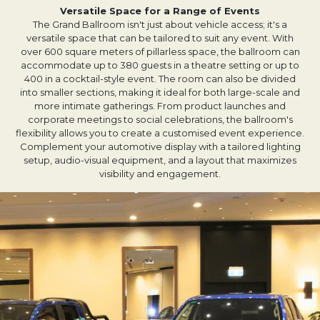
Versatile Space for a Range of Events
The Grand Ballroom isn't just about vehicle access; it's a
versatile space that can be tailored to suit any event. With
over 600 square meters of pillarless space, the ballroom can
accommodate up to 380 guests in a theatre setting or up to
400 in a cocktail-style event. The room can also be divided
into smaller sections, making it ideal for both large-scale and
more intimate gatherings. From product launches and
corporate meetings to social celebrations, the ballroom's
flexibility allows you to create a customised event experience.
Complement your automotive display with a tailored lighting
setup, audio-visual equipment, and a layout that maximizes
visibility and engagement.