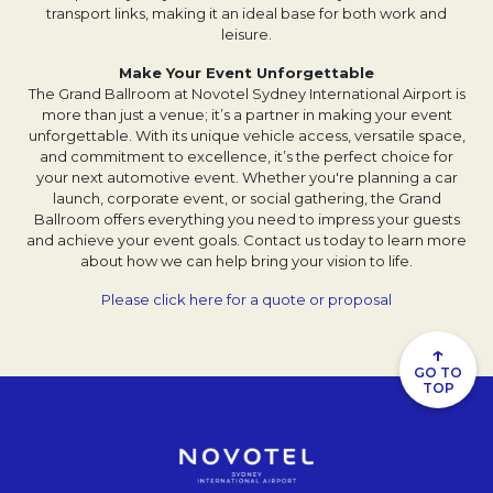
transport links, making it an ideal base for both work and
leisure.
Make Your Event Unforgettable
The Grand Ballroom at Novotel Sydney International Airport is
more than just a venue; it’s a partner in making your event
unforgettable. With its unique vehicle access, versatile space,
and commitment to excellence, it’s the perfect choice for
your next automotive event. Whether you're planning a car
launch, corporate event, or social gathering, the Grand
Ballroom offers everything you need to impress your guests
and achieve your event goals. Contact us today to learn more
about how we can help bring your vision to life.
Please click here for a quote or proposal
↑
GO TO
TOP