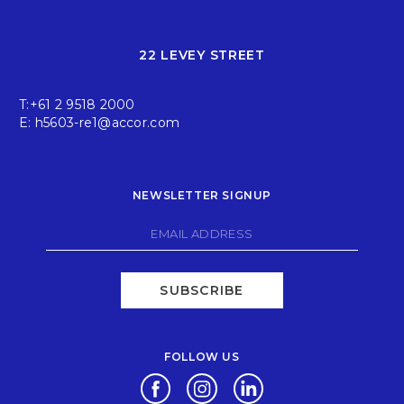
22 LEVEY STREET
T:
+61 2 9518 2000
E:
h5603-re1@accor.com
NEWSLETTER SIGNUP
SUBSCRIBE
FOLLOW US
Opens in a new tab.
Opens in a new tab.
Opens in a new tab.