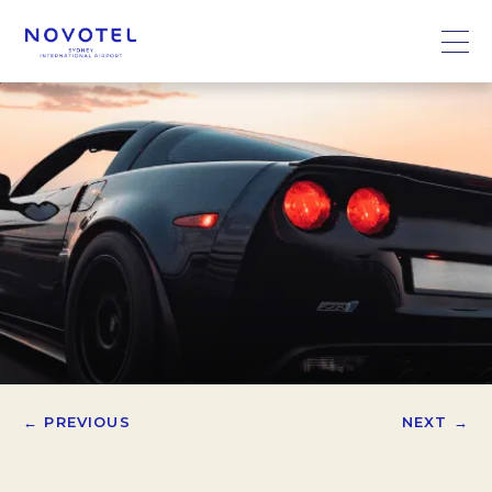
← PREVIOUS
NEXT →