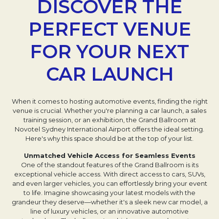
DISCOVER THE
PERFECT VENUE
FOR YOUR NEXT
CAR LAUNCH
When it comes to hosting automotive events, finding the right
venue is crucial. Whether you're planning a car launch, a sales
training session, or an exhibition, the Grand Ballroom at
Novotel Sydney International Airport offers the ideal setting.
Here's why this space should be at the top of your list.
Unmatched Vehicle Access for Seamless Events
One of the standout features of the Grand Ballroom is its
exceptional vehicle access. With direct access to cars, SUVs,
and even larger vehicles, you can effortlessly bring your event
to life. Imagine showcasing your latest models with the
grandeur they deserve—whether it's a sleek new car model, a
line of luxury vehicles, or an innovative automotive