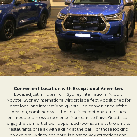
Convenient Location with Exceptional Amenities
Located just minutes from Sydney International Airport,
Novotel Sydney International Airport is perfectly positioned for
both local and international guests. The convenience of the
location, combined with the hotel’s exceptional amenities,
ensures a seamless experience from start to finish. Guests can
enjoy the comfort of well-appointed rooms, dine at the on-site
restaurants, or relax with a drink at the bar. For those looking
to explore Sydney, the hotel is close to key attractions and