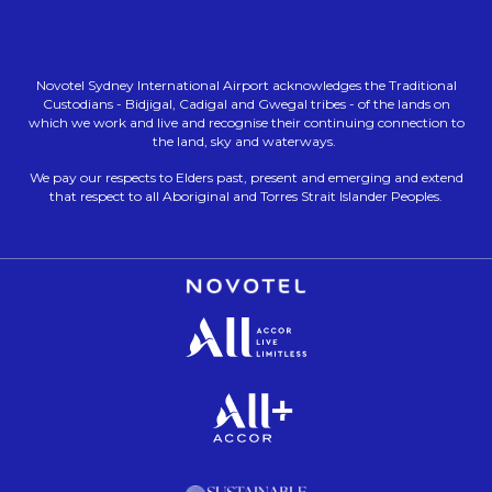
Novotel Sydney International Airport acknowledges the Traditional
Custodians - Bidjigal, Cadigal and Gwegal tribes - of the lands on
which we work and live and recognise their continuing connection to
the land, sky and waterways.
We pay our respects to Elders past, present and emerging and extend
that respect to all Aboriginal and Torres Strait Islander Peoples.
Opens in a new tab.
Opens in a new tab.
Opens in a new tab.