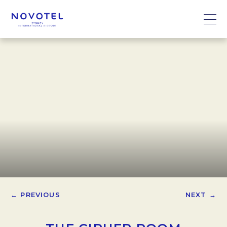
← PREVIOUS
NEXT →