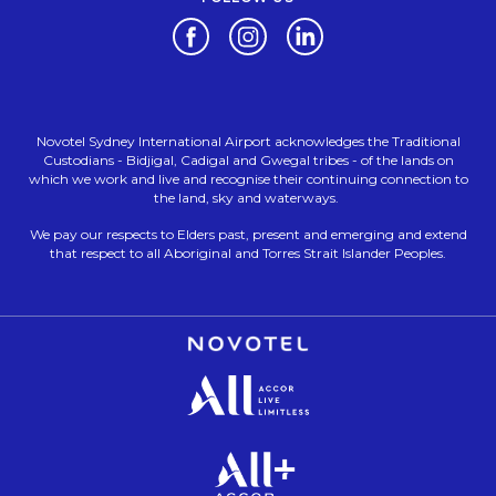
Opens in a new tab.
Opens in a new tab.
Opens in a new tab.
Novotel Sydney International Airport acknowledges the Traditional
Custodians - Bidjigal, Cadigal and Gwegal tribes - of the lands on
which we work and live and recognise their continuing connection to
the land, sky and waterways.
We pay our respects to Elders past, present and emerging and extend
that respect to all Aboriginal and Torres Strait Islander Peoples.
Opens in a new tab.
Opens in a new tab.
Opens in a new tab.