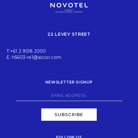
22 LEVEY STREET
T:
+61 2 9518 2000
E:
h5603-re1@accor.com
NEWSLETTER SIGNUP
SUBSCRIBE
FOLLOW US