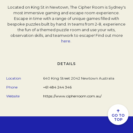
Located on King St in Newtown, The Cipher Room is Sydney's
most immersive gaming and escape room experience.
Escape in time with a range of unique games filled with
bespoke puzzles built by hand. In teams from 2-8, experience
the fun of a themed puzzle room and use your wits,
observation skills, and teamwork to escape! Find out more
here
Opens in a new tab.
.
DETAILS
Location
640 King Street 2042 Newtown Australia
Phone
+61 484 244 346
Website
https://www.cipherroom.com.au/
↑
GO TO
TOP