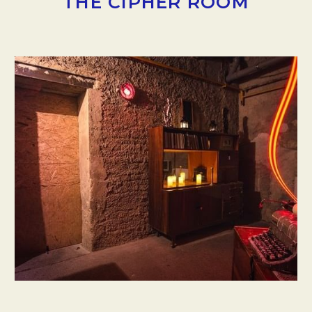
THE CIPHER ROOM