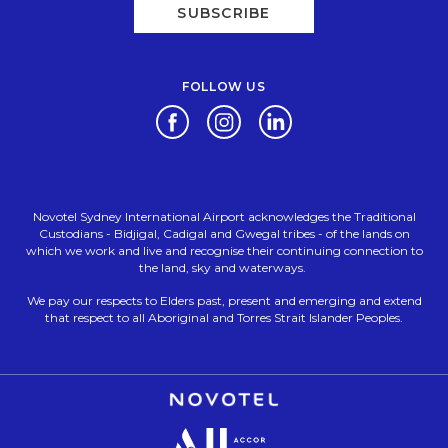
SUBSCRIBE
FOLLOW US
Opens in a new tab.
Opens in a new tab.
Opens in a new tab.
Novotel Sydney International Airport acknowledges the Traditional
Custodians - Bidjigal, Cadigal and Gwegal tribes - of the lands on
which we work and live and recognise their continuing connection to
the land, sky and waterways.
We pay our respects to Elders past, present and emerging and extend
that respect to all Aboriginal and Torres Strait Islander Peoples.
Opens in a new tab.
Opens in a new tab.