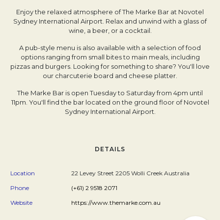
Enjoy the relaxed atmosphere of The Marke Bar at Novotel
Sydney International Airport. Relax and unwind with a glass of
wine, a beer, or a cocktail.
A pub-style menu is also available with a selection of food
options ranging from small bites to main meals, including
pizzas and burgers. Looking for something to share? You'll love
our charcuterie board and cheese platter.
The Marke Bar is open Tuesday to Saturday from 4pm until
11pm. You'll find the bar located on the ground floor of Novotel
Sydney International Airport.
DETAILS
Location
22 Levey Street 2205 Wolli Creek Australia
Phone
(+61) 2 9518 2071
Website
https://www.themarke.com.au