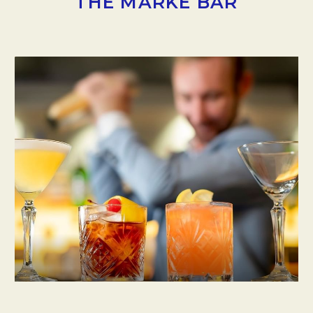
THE MARKE BAR