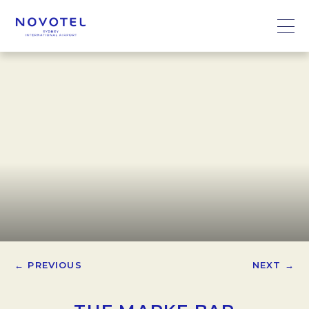
← PREVIOUS
NEXT →