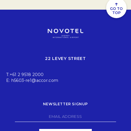
↑
GO TO
TOP
22 LEVEY STREET
T:
+61 2 9518 2000
E:
h5603-re1@accor.com
NEWSLETTER SIGNUP