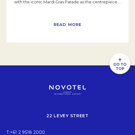
with the iconic Mardi Gras Parade as the centrepiece.
…
READ MORE
↑
GO TO
TOP
22 LEVEY STREET
T:
+61 2 9518 2000