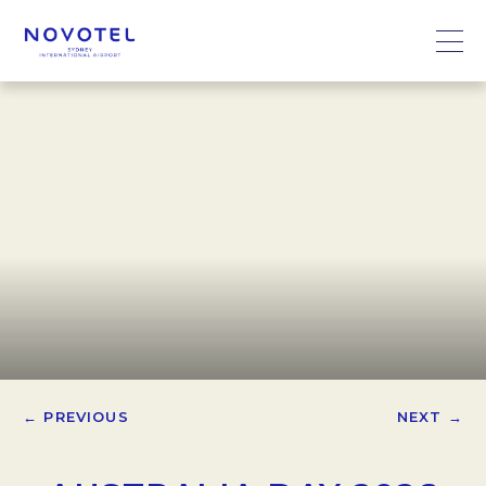
← PREVIOUS
NEXT →