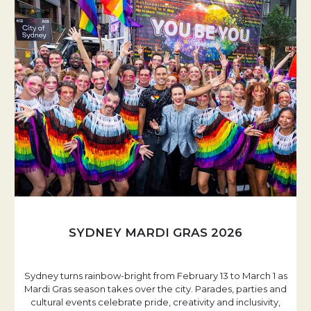
SYDNEY MARDI GRAS 2026
Sydney turns rainbow-bright from February 13 to March 1 as
Mardi Gras season takes over the city. Parades, parties and
cultural events celebrate pride, creativity and inclusivity,