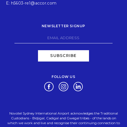
E:
h5603-re1@accor.com
NEWSLETTER SIGNUP
SUBSCRIBE
FOLLOW US
Opens in a new tab.
Opens in a new tab.
Opens in a new tab.
Novotel Sydney International Airport acknowledges the Traditional
Custodians - Bidjigal, Cadigal and Gwegal tribes - of the lands on
which we work and live and recognise their continuing connection to