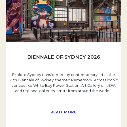
BIENNALE OF SYDNEY 2026
Explore Sydney transformed by contemporary art at the
25th Biennale of Sydney, themed Rememory. Across iconic
venues like White Bay Power Station, Art Gallery of NSW,
and regional galleries, artists from around the world
…
READ MORE