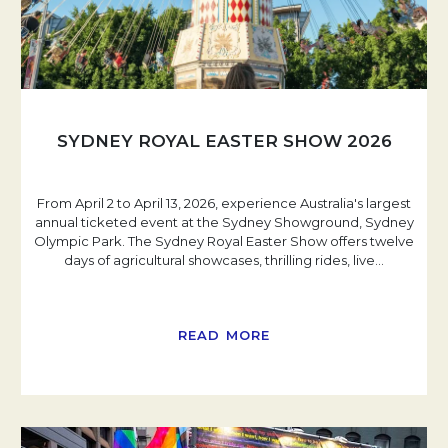
SYDNEY ROYAL EASTER SHOW 2026
From April 2 to April 13, 2026, experience Australia's largest
annual ticketed event at the Sydney Showground, Sydney
Olympic Park. The Sydney Royal Easter Show offers twelve
days of agricultural showcases, thrilling rides, live
…
READ MORE