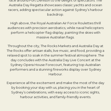
race around Fort Denison to the delight of spectators. The
Australia Day Regatta showcases classic yachts and ocean
racers, adding spectacular action against Sydney’s harbour
backdrop.
High above, the Royal Australian Air Force Roulettes thrill
audiences with precision aerobatics, while naval helicopters
perform a helicopter flag display, painting the skies with
massive Australian flags.
Throughout the city, The Rocks Markets and Australia Day at
The Rocks offer artisan stalls, live music, and food, providing a
relaxed spot to soak in the summer festival atmosphere. The
day concludes with the Australia Day Live Concert at the
Sydney Opera House Forecourt, featuring top Australian
performers and a stunning fireworks display over Sydney
Harbour.
Experience all the excitement and make the most of the day
by booking your stay with us, placing you in the heart of
Sydney’s celebrations, with easy access to iconic sights,
harbour activities, and family-friendly events.