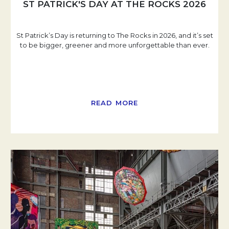
ST PATRICK'S DAY AT THE ROCKS 2026
St Patrick’s Day is returning to The Rocks in 2026, and it’s set
to be bigger, greener and more unforgettable than ever.
READ MORE