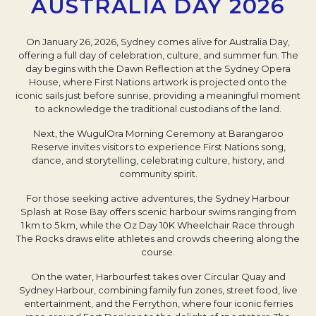
AUSTRALIA DAY 2026
On January 26, 2026, Sydney comes alive for Australia Day,
offering a full day of celebration, culture, and summer fun. The
day begins with the Dawn Reflection at the Sydney Opera
House, where First Nations artwork is projected onto the
iconic sails just before sunrise, providing a meaningful moment
to acknowledge the traditional custodians of the land.
Next, the WugulOra Morning Ceremony at Barangaroo
Reserve invites visitors to experience First Nations song,
dance, and storytelling, celebrating culture, history, and
community spirit.
For those seeking active adventures, the Sydney Harbour
Splash at Rose Bay offers scenic harbour swims ranging from
1 km to 5 km, while the Oz Day 10K Wheelchair Race through
The Rocks draws elite athletes and crowds cheering along the
course.
On the water, Harbourfest takes over Circular Quay and
Sydney Harbour, combining family fun zones, street food, live
entertainment, and the Ferrython, where four iconic ferries