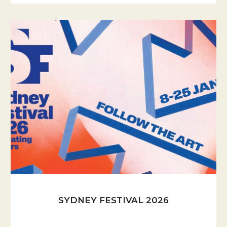
SYDNEY FESTIVAL 2026