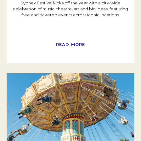
Sydney Festival kicks off the year with a city-wide
celebration of music, theatre, art and big ideas, featuring
free and ticketed events across iconic locations.
READ MORE