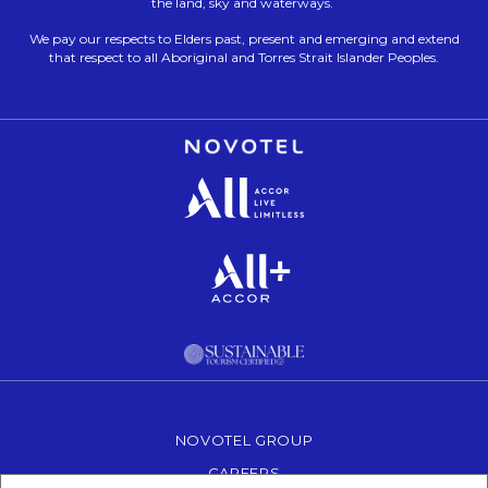
the land, sky and waterways.
We pay our respects to Elders past, present and emerging and extend
that respect to all Aboriginal and Torres Strait Islander Peoples.
Opens in a new tab.
Opens in a new tab.
Opens in a new tab.
NOVOTEL GROUP
OPENS IN A NEW TAB.
CAREERS
OPENS IN A NEW TAB.