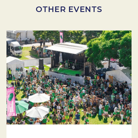
OTHER EVENTS