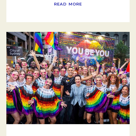
READ MORE