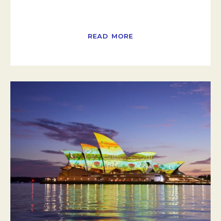
READ MORE