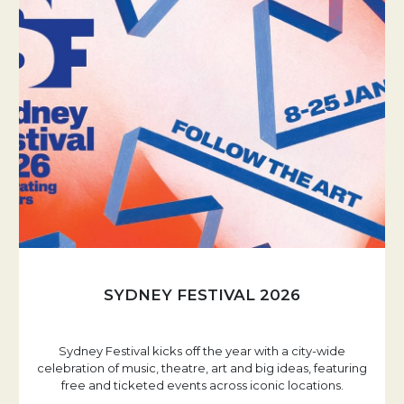
SYDNEY FESTIVAL 2026
Sydney Festival kicks off the year with a city-wide
celebration of music, theatre, art and big ideas, featuring
free and ticketed events across iconic locations.