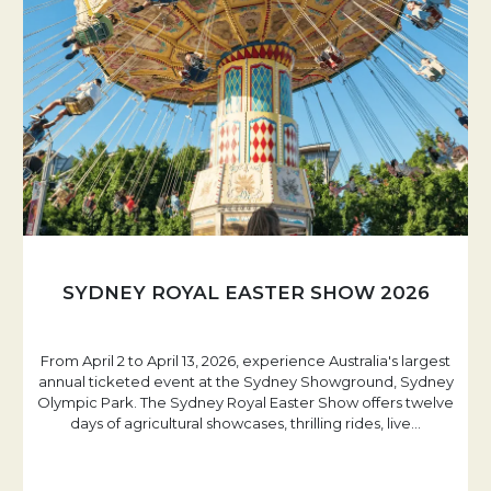
SYDNEY ROYAL EASTER SHOW 2026
From April 2 to April 13, 2026, experience Australia's largest
annual ticketed event at the Sydney Showground, Sydney
Olympic Park. The Sydney Royal Easter Show offers twelve
days of agricultural showcases, thrilling rides, live
…