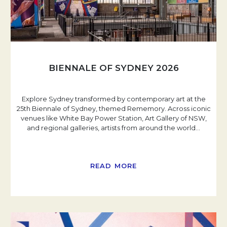
BIENNALE OF SYDNEY 2026
Explore Sydney transformed by contemporary art at the
25th Biennale of Sydney, themed Rememory. Across iconic
venues like White Bay Power Station, Art Gallery of NSW,
and regional galleries, artists from around the world
…
READ MORE