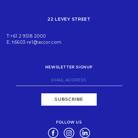
22 LEVEY STREET
T:
+61 2 9518 2000
E:
h5603-re1@accor.com
NEWSLETTER SIGNUP
SUBSCRIBE
FOLLOW US
Opens in a new tab.
Opens in a new tab.
Opens in a new tab.