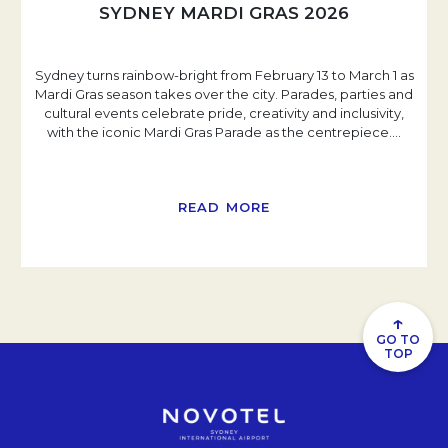
SYDNEY MARDI GRAS 2026
Sydney turns rainbow-bright from February 13 to March 1 as
Mardi Gras season takes over the city. Parades, parties and
cultural events celebrate pride, creativity and inclusivity,
with the iconic Mardi Gras Parade as the centrepiece.
…
READ MORE
↑
GO TO
TOP