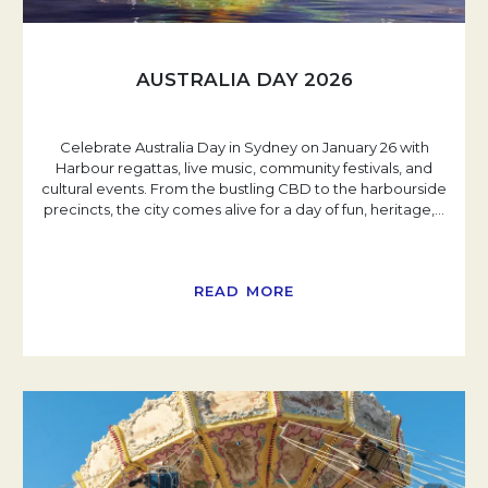
AUSTRALIA DAY 2026
Celebrate Australia Day in Sydney on January 26 with
Harbour regattas, live music, community festivals, and
cultural events. From the bustling CBD to the harbourside
precincts, the city comes alive for a day of fun, heritage,
…
READ MORE