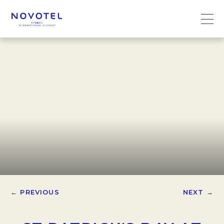
← PREVIOUS
NEXT →