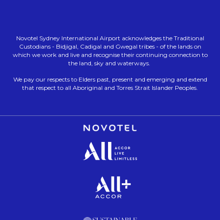
Novotel Sydney International Airport acknowledges the Traditional
Custodians - Bidjigal, Cadigal and Gwegal tribes - of the lands on
which we work and live and recognise their continuing connection to
the land, sky and waterways.
We pay our respects to Elders past, present and emerging and extend
that respect to all Aboriginal and Torres Strait Islander Peoples.
Opens in a new tab.
Opens in a new tab.
Opens in a new tab.