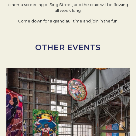
cinema screening of Sing Street, and the craic will be flowing
all week long.
Come down for a grand aul’ time and join in the fun!
OTHER EVENTS