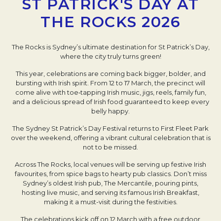
ST PATRICK'S DAY AT
THE ROCKS 2026
The Rocks is Sydney’s ultimate destination for St Patrick’s Day,
where the city truly turns green!
This year, celebrations are coming back bigger, bolder, and
bursting with Irish spirit. From 12 to 17 March, the precinct will
come alive with toe‑tapping Irish music, jigs, reels, family fun,
and a delicious spread of Irish food guaranteed to keep every
belly happy.
The Sydney St Patrick’s Day Festival returns to First Fleet Park
over the weekend, offering a vibrant cultural celebration that is
not to be missed.
Across The Rocks, local venues will be serving up festive Irish
favourites, from spice bags to hearty pub classics. Don’t miss
Sydney’s oldest Irish pub, The Mercantile, pouring pints,
hosting live music, and serving its famous Irish Breakfast,
making it a must-visit during the festivities.
The celebrations kick off on 12 March with a free outdoor