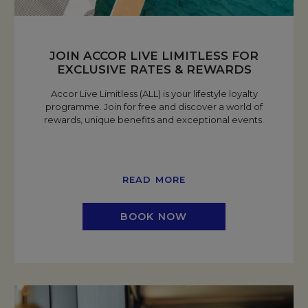
JOIN ACCOR LIVE LIMITLESS FOR
EXCLUSIVE RATES & REWARDS
Accor Live Limitless (ALL) is your lifestyle loyalty
programme. Join for free and discover a world of
rewards, unique benefits and exceptional events.
READ MORE
BOOK NOW