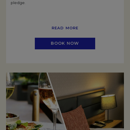
pledge.
READ MORE
BOOK NOW