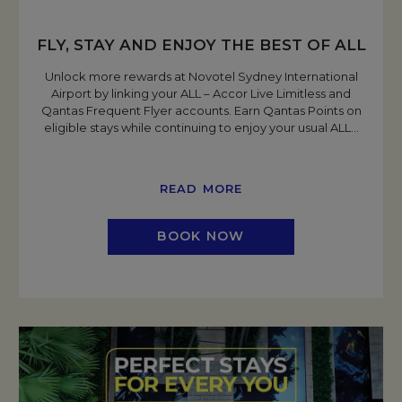
FLY, STAY AND ENJOY THE BEST OF ALL
Unlock more rewards at Novotel Sydney International
Airport by linking your ALL – Accor Live Limitless and
Qantas Frequent Flyer accounts. Earn Qantas Points on
eligible stays while continuing to enjoy your usual ALL
…
READ MORE
BOOK NOW