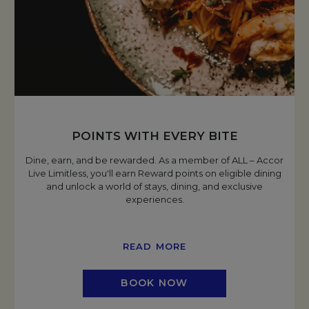
POINTS WITH EVERY BITE
Dine, earn, and be rewarded. As a member of ALL – Accor
Live Limitless, you'll earn Reward points on eligible dining
and unlock a world of stays, dining, and exclusive
experiences.
READ MORE
BOOK NOW