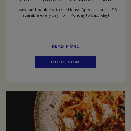
Unwind and indulge with our House Specials for just $6,
available every day from Monday to Saturday!
READ MORE
BOOK NOW