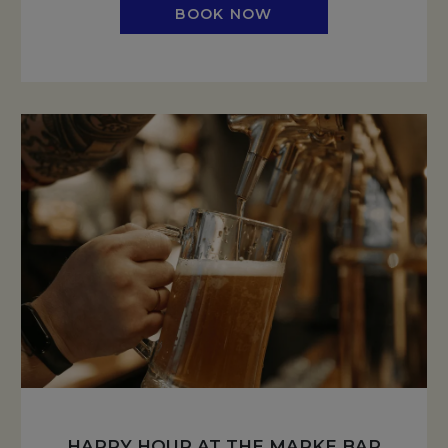
BOOK NOW
HAPPY HOUR AT THE MARKE BAR