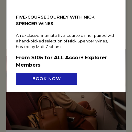
READ MORE
FIVE-COURSE JOURNEY WITH NICK
BOOK NOW
SPENCER WINES
An exclusive, intimate five-course dinner paired with
a hand-picked selection of Nick Spencer Wines,
hosted by Matt Graham.
From $105 for ALL Accor+ Explorer
Members
BOOK NOW