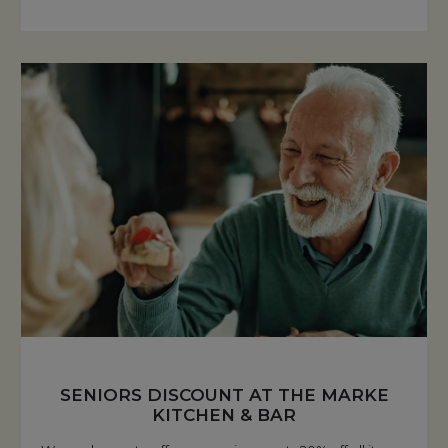
SENIORS DISCOUNT AT THE MARKE
KITCHEN & BAR