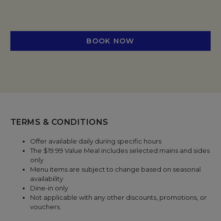
BOOK NOW
TERMS & CONDITIONS
Offer available daily during specific hours
The $19.99 Value Meal includes selected mains and sides
only
Menu items are subject to change based on seasonal
availability
Dine-in only
Not applicable with any other discounts, promotions, or
vouchers.