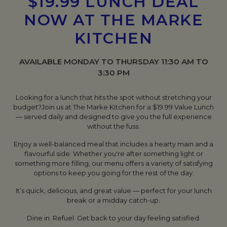
$19.99 LUNCH DEAL
NOW AT THE MARKE
KITCHEN
AVAILABLE MONDAY TO THURSDAY 11:30 AM TO
3:30 PM
Looking for a lunch that hits the spot without stretching your
budget?
Join us at The Marke Kitchen for a $19.99 Value Lunch
— served daily and designed to give you the full experience
without the fuss.
Enjoy a well-balanced meal that includes a hearty main and a
flavourful side. Whether you're after something light or
something more filling, our menu offers a variety of satisfying
options to keep you going for the rest of the day.
It’s quick, delicious, and great value — perfect for your lunch
break or a midday catch-up.
Dine in. Refuel. Get back to your day feeling satisfied.