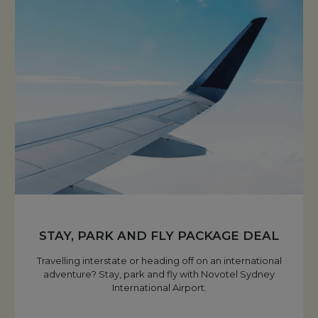
STAY, PARK AND FLY PACKAGE DEAL
Travelling interstate or heading off on an international
adventure? Stay, park and fly with Novotel Sydney
International Airport.