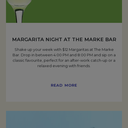
MARGARITA NIGHT AT THE MARKE BAR
Shake up your week with $12 Margaritas at The Marke
Bar. Drop in between 4:00 PM and 8:00 PM and sip on a
classic favourite, perfect for an after-work catch-up or a
relaxed evening with friends.
READ MORE