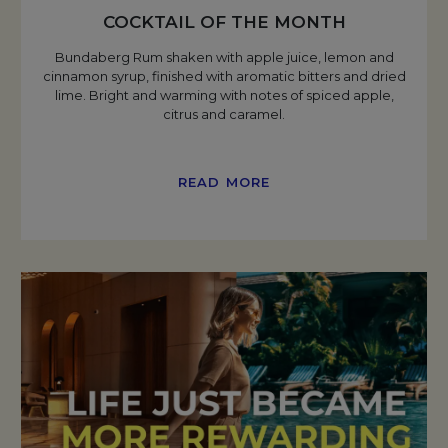
COCKTAIL OF THE MONTH
Bundaberg Rum shaken with apple juice, lemon and
cinnamon syrup, finished with aromatic bitters and dried
lime. Bright and warming with notes of spiced apple,
citrus and caramel.
READ MORE