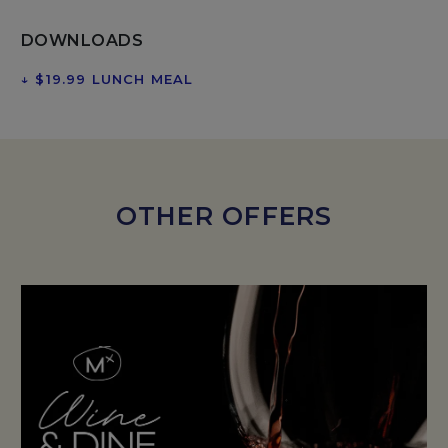
DOWNLOADS
↓
$19.99 LUNCH MEAL
OPENS IN A NEW TAB.
OTHER OFFERS