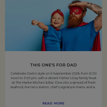
THIS ONE'S FOR DAD
Celebrate Dad in style on 6 September 2026, from 12:00
noon to 3:00 pm, with a vibrant Father’s Day family feast
at The Marke Kitchen & Bar. Dive into a spread of fresh
seafood, live taco station, chef’s signature mains, and a
…
READ MORE