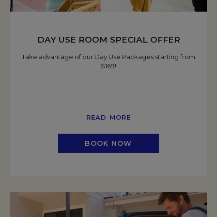
DAY USE ROOM SPECIAL OFFER
Take advantage of our Day Use Packages starting from
$169!
READ MORE
BOOK NOW