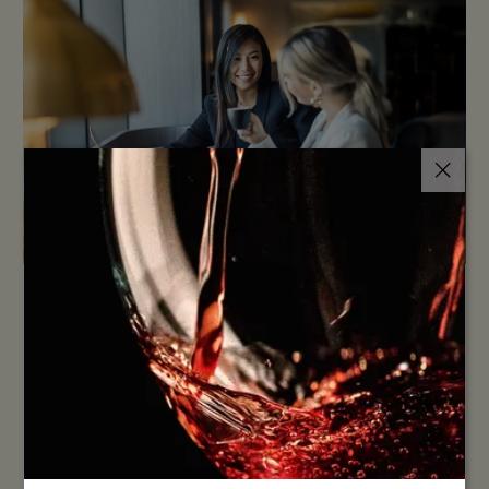
LET'S MAKE IT 2X REWARDING
Planning an event near Sydney Airport? Novotel Sydney
International Airport offers modern spaces, flexible
packages, and a location just minutes from the terminals
— ideal for meetings, conferences, and special
…