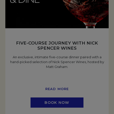
FIVE-COURSE JOURNEY WITH NICK
SPENCER WINES
An exclusive, intimate five-course dinner paired with a
hand-picked selection of Nick Spencer Wines, hosted by
Matt Graham.
READ MORE
BOOK NOW