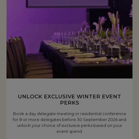
UNLOCK EXCLUSIVE WINTER EVENT
PERKS
Book a day delegate meeting or residential conference
for 8 or more delegates before 30 September 2026 and
unlock your choice of exclusive perks based on your
event spend.