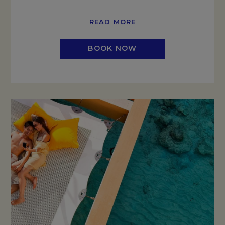
READ MORE
BOOK NOW