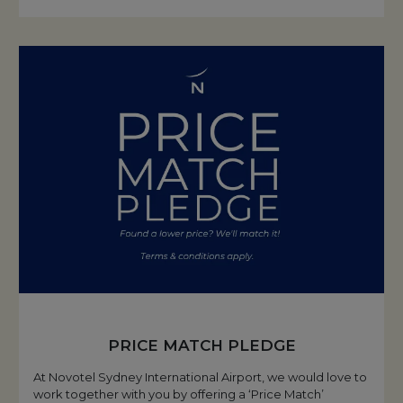
PRICE MATCH PLEDGE
At Novotel Sydney International Airport, we would love to
work together with you by offering a ‘Price Match’