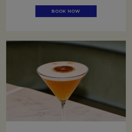
BOOK NOW