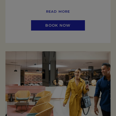
READ MORE
BOOK NOW