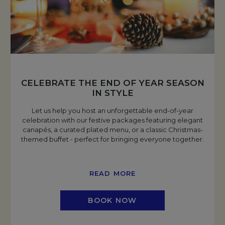
CELEBRATE THE END OF YEAR SEASON
IN STYLE
Let us help you host an unforgettable end-of-year
celebration with our festive packages featuring elegant
canapés, a curated plated menu, or a classic Christmas-
themed buffet - perfect for bringing everyone together.
READ MORE
BOOK NOW