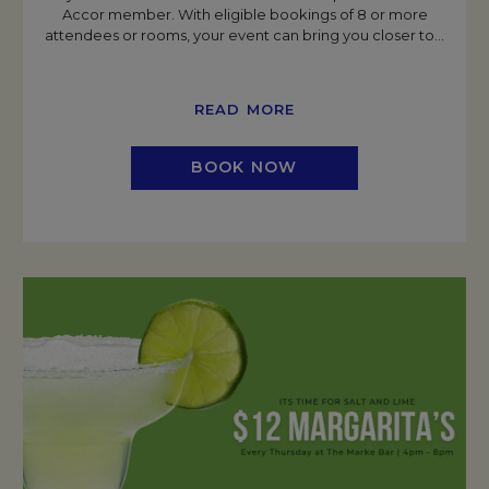
Accor member. With eligible bookings of 8 or more
attendees or rooms, your event can bring you closer to
…
READ MORE
BOOK NOW