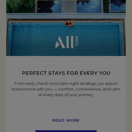
PERFECT STAYS FOR EVERY YOU
From early check-ins to late-night landings, our airport
hotels move with you — comfort, convenience, and calm
at every step of your journey.
READ MORE