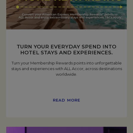
TURN YOUR EVERYDAY SPEND INTO
HOTEL STAYS AND EXPERIENCES.
Turn your Membership Rewards points into unforgettable
stays and experiences with ALL Accor, across destinations
worldwide.
READ MORE