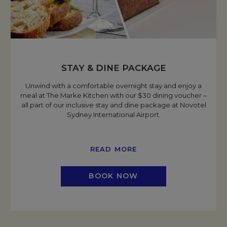
STAY & DINE PACKAGE
Unwind with a comfortable overnight stay and enjoy a
meal at The Marke Kitchen with our $30 dining voucher –
all part of our inclusive stay and dine package at Novotel
Sydney International Airport.
READ MORE
BOOK NOW