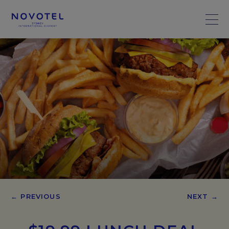
← PREVIOUS
NEXT →