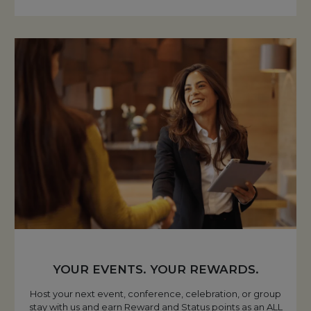
YOUR EVENTS. YOUR REWARDS.
Host your next event, conference, celebration, or group
stay with us and earn Reward and Status points as an ALL