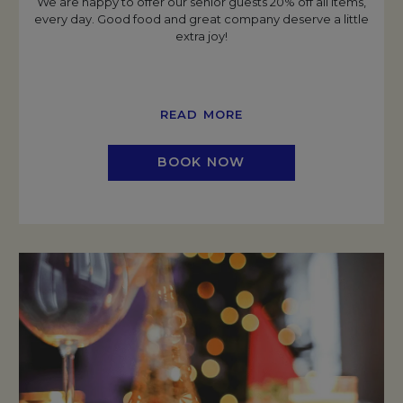
We are happy to offer our senior guests 20% off all items,
every day. Good food and great company deserve a little
extra joy!
READ MORE
BOOK NOW