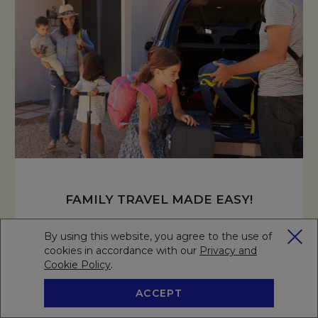
FAMILY TRAVEL MADE EASY!
Enjoy a stress-free family getaway with exclusive perks—
By using this website, you agree to the use of
complimentary stays and meals for kids, half-price on a
cookies in accordance with our
Privacy and
second room, and extended parking for added
Cookie Policy
Opens in a new tab.
.
convenience!
ACCEPT
BOOK NOW
RESERVE A TABLE
READ MORE